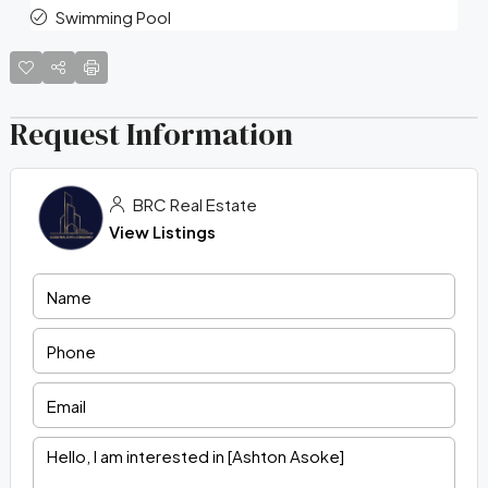
Swimming Pool
Request Information
BRC Real Estate
View Listings