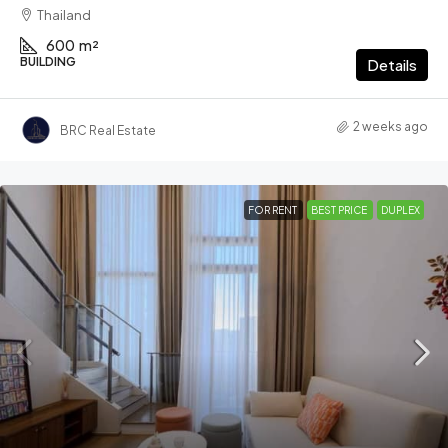
Thailand
600
m²
BUILDING
Details
2 weeks ago
BRC Real Estate
FOR RENT
BEST PRICE
DUPLEX