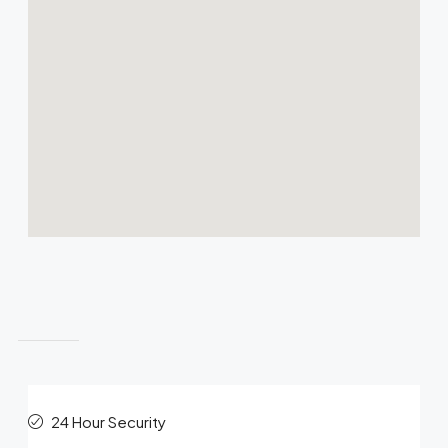
Features
24 Hour Security