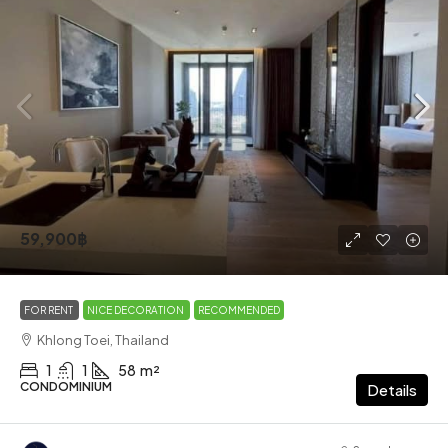
59,900฿
FOR RENT
NICE DECORATION
RECOMMENDED
Khlong Toei, Thailand
1
1
58
m²
CONDOMINIUM
Details