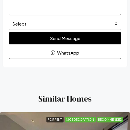
Select
Send Message
WhatsApp
Similar Homes
FOR RENT
NICE DECORATION
RECOMMENDED