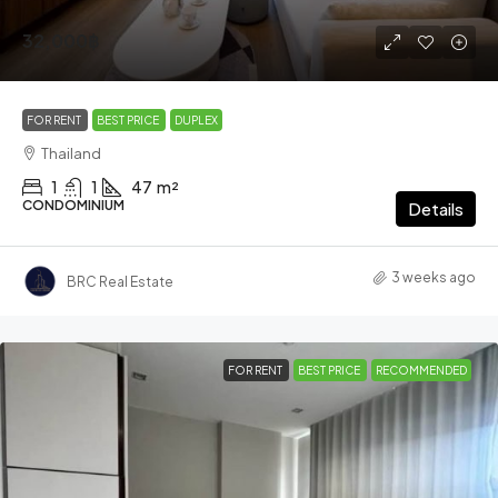
32,000฿
FOR RENT
BEST PRICE
DUPLEX
Thailand
1
1
47
m²
CONDOMINIUM
Details
3 weeks ago
BRC Real Estate
FOR RENT
BEST PRICE
RECOMMENDED