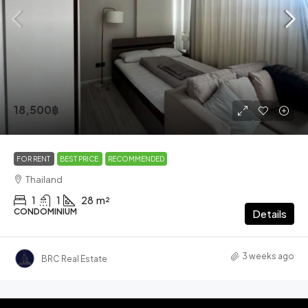
18,500฿
FOR RENT
BEST PRICE
RECOMMENDED
Thailand
1
1
28
m²
CONDOMINIUM
Details
3 weeks ago
BRC Real Estate