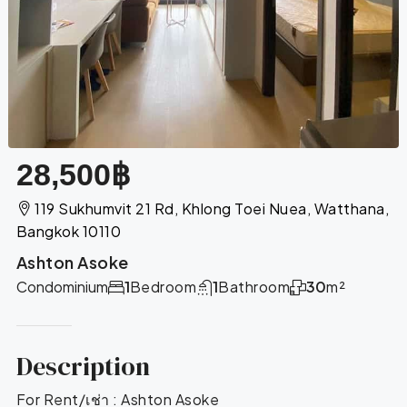
28,500฿
119 Sukhumvit 21 Rd, Khlong Toei Nuea, Watthana,
Bangkok 10110
Ashton Asoke
Condominium
1
Bedroom
1
Bathroom
30
m²
Description
For Rent/เช่า : Ashton Asoke