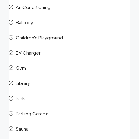
Air Conditioning
Balcony
Children's Playground
EV Charger
Gym
Library
Park
Parking Garage
Sauna