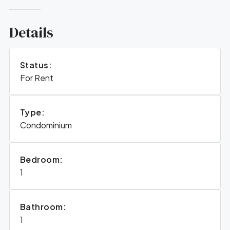
Details
Status:
For Rent
Type:
Condominium
Bedroom:
1
Bathroom:
1