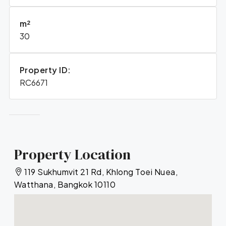
m²
30
Property ID:
RC6671
Property Location
119 Sukhumvit 21 Rd, Khlong Toei Nuea,
Watthana, Bangkok 10110