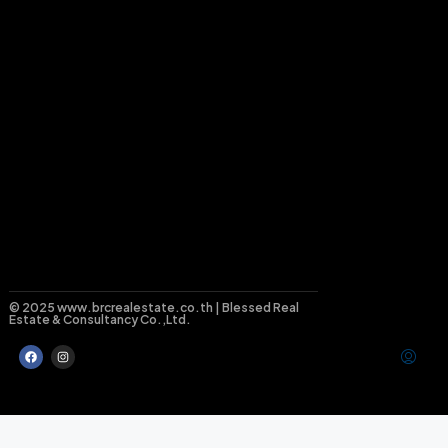
© 2025 www.brcrealestate.co.th | Blessed Real
Estate & Consultancy Co.,Ltd.