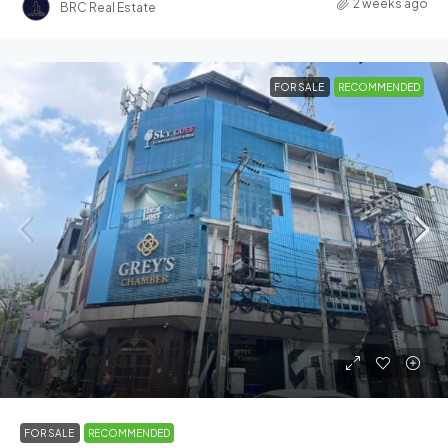
2 weeks ago
BRC Real Estate
FOR SALE
RECOMMENDED
52,000,000฿
FOR SALE
RECOMMENDED