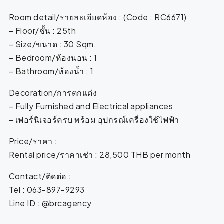
Room detail/รายละเอียดห้อง : (Code : RC6671)
– Floor/ชั้น : 25th
– Size/ขนาด : 30 Sqm.
– Bedroom/ห้องนอน : 1
– Bathroom/ห้องน้ำ : 1
Decoration/การตกแต่ง
– Fully Furnished and Electrical appliances
– เฟอร์นิเจอร์ครบ พร้อม อุปกรณ์เครื่องใช้ไฟฟ้า
Price/ราคา :
Rental price/ราคาเช่า : 28,500 THB per month
Contact/ติดต่อ :
Tel : 063-897-9293
Line ID : @brcagency