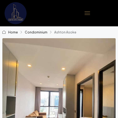
Home
Condominium
Ashton Asoke