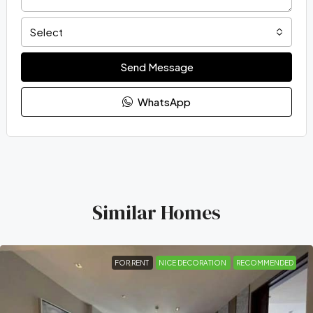
Select
Send Message
WhatsApp
Similar Homes
FOR RENT
NICE DECORATION
RECOMMENDED