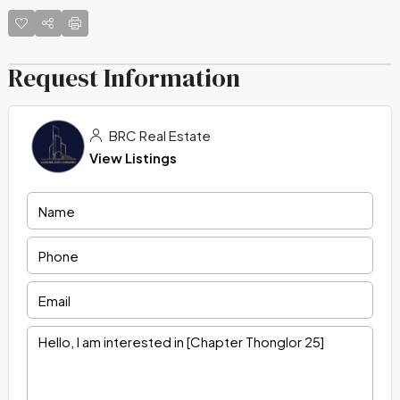
Request Information
BRC Real Estate
View Listings