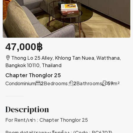
47,000฿
Thong Lo 25 Alley, Khlong Tan Nuea, Watthana,
Bangkok 10110, Thailand
Chapter Thonglor 25
Condominium
2
Bedrooms
2
Bathrooms
59
m²
Description
For Rent/เช่า : Chapter Thonglor 25
Room detail/รายละเอียดห้อง : (Code : RC6703)