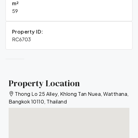
m²
59
Property ID:
RC6703
Property Location
Thong Lo 25 Alley, Khlong Tan Nuea, Watthana,
Bangkok 10110, Thailand