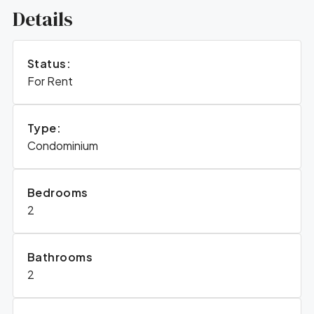
Details
Status:
For Rent
Type:
Condominium
Bedrooms
2
Bathrooms
2