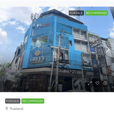
FOR SALE
RECOMMENDED
52,000,000฿
FOR SALE
RECOMMENDED
Thailand