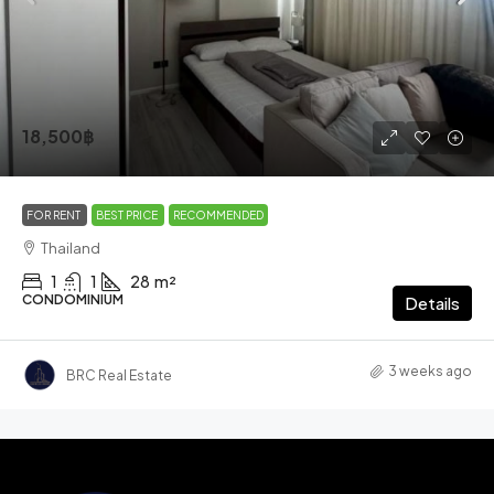
18,500฿
FOR RENT
BEST PRICE
RECOMMENDED
Thailand
1
1
28
m²
CONDOMINIUM
Details
3 weeks ago
BRC Real Estate