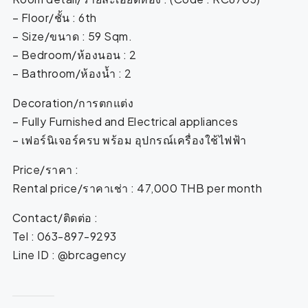
– Floor/ชั้น : 6th
– Size/ขนาด : 59 Sqm.
– Bedroom/ห้องนอน : 2
– Bathroom/ห้องน้ำ : 2
Decoration/การตกแต่ง
– Fully Furnished and Electrical appliances
– เฟอร์นิเจอร์ครบ พร้อม อุปกรณ์เครื่องใช้ไฟฟ้า
Price/ราคา :
Rental price/ราคาเช่า : 47,000 THB per month
Contact/ติดต่อ :
Tel : 063-897-9293
Line ID : @brcagency