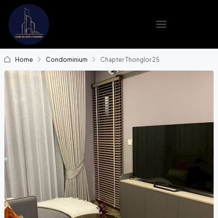
Home
Condominium
Chapter Thonglor 25