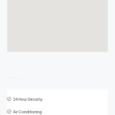
Features
24 Hour Security
Air Conditioning