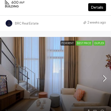
600
m²
BUILDING
Details
2 weeks ago
BRC Real Estate
FOR RENT
BEST PRICE
DUPLEX