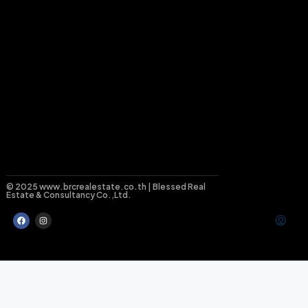
© 2025 www.brcrealestate.co.th | Blessed Real
Estate & Consultancy Co.,Ltd.