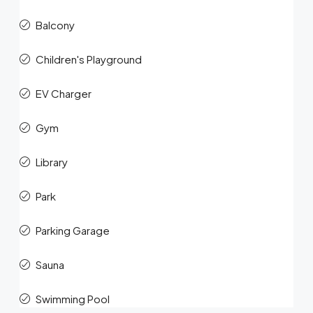
Balcony
Children's Playground
EV Charger
Gym
Library
Park
Parking Garage
Sauna
Swimming Pool