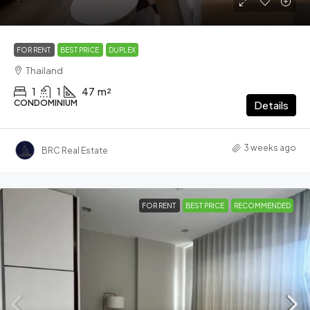
32,000฿
FOR RENT
BEST PRICE
DUPLEX
Thailand
1
1
47
m²
CONDOMINIUM
Details
3 weeks ago
BRC Real Estate
FOR RENT
BEST PRICE
RECOMMENDED