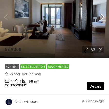
59,900฿
FOR RENT
NICE DECORATION
RECOMMENDED
Khlong Toei, Thailand
1
1
58
m²
CONDOMINIUM
Details
2 weeks ago
BRC Real Estate