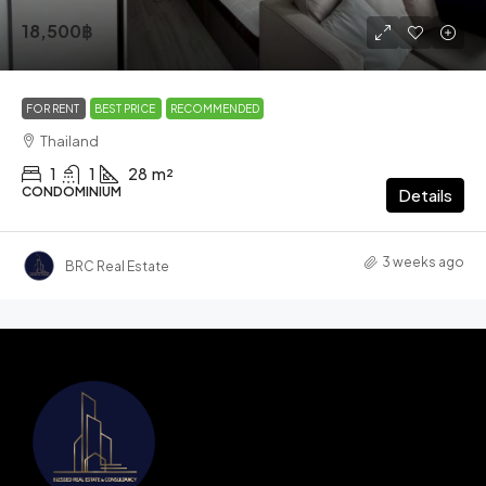
18,500฿
FOR RENT
BEST PRICE
RECOMMENDED
Thailand
1
1
28
m²
CONDOMINIUM
Details
3 weeks ago
BRC Real Estate