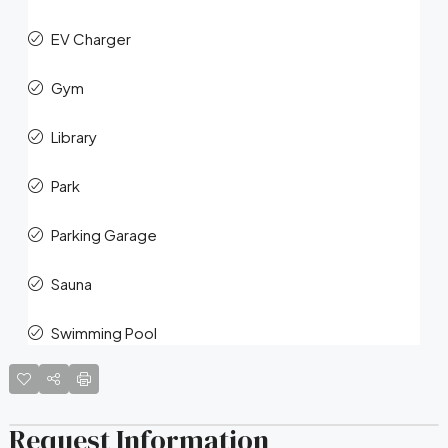
EV Charger
Gym
Library
Park
Parking Garage
Sauna
Swimming Pool
Request Information