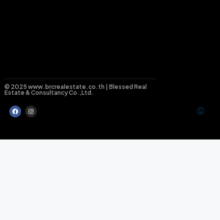
© 2025 www.brcrealestate.co.th | Blessed Real
Estate & Consultancy Co.,Ltd.