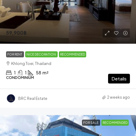
59,900฿
FOR RENT
NICE DECORATION
RECOMMENDED
Khlong Toei, Thailand
1
1
58
m²
CONDOMINIUM
Details
2 weeks ago
BRC Real Estate
FOR SALE
RECOMMENDED