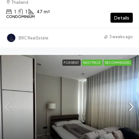
Thailand
1
1
47
m²
CONDOMINIUM
Details
3 weeks ago
BRC Real Estate
FOR RENT
BEST PRICE
RECOMMENDED