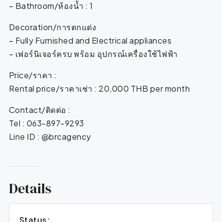
– Bathroom/ห้องน้ำ : 1
Decoration/การตกแต่ง
– Fully Furnished and Electrical appliances
– เฟอร์นิเจอร์ครบ พร้อม อุปกรณ์เครื่องใช้ไฟฟ้า
Price/ราคา :
Rental price/ราคาเช่า : 20,000 THB per month
Contact/ติดต่อ :
Tel : 063-897-9293
Line ID : @brcagency
Details
Status: