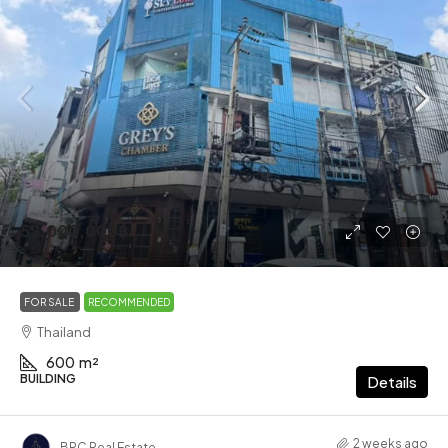
52,000,000฿
FOR SALE
RECOMMENDED
Thailand
600
m²
BUILDING
Details
2 weeks ago
BRC Real Estate