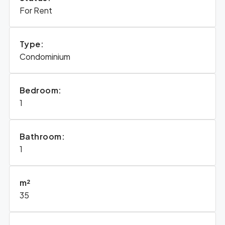
For Rent
Type:
Condominium
Bedroom:
1
Bathroom:
1
m²
35