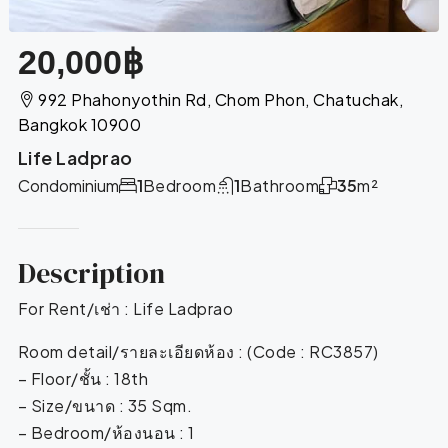
20,000฿
992 Phahonyothin Rd, Chom Phon, Chatuchak,
Bangkok 10900
Life Ladprao
Condominium
1
Bedroom
1
Bathroom
35
m²
Description
For Rent/เช่า : Life Ladprao
Room detail/รายละเอียดห้อง : (Code : RC3857)
– Floor/ชั้น : 18th
– Size/ขนาด : 35 Sqm.
– Bedroom/ห้องนอน : 1