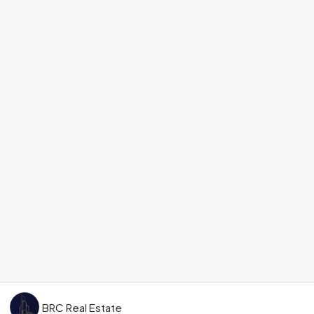
BRC Real Estate