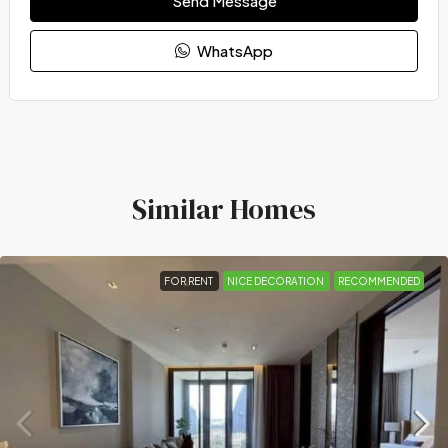
Send Message
WhatsApp
Similar Homes
FOR RENT
NICE DECORATION
RECOMMENDED