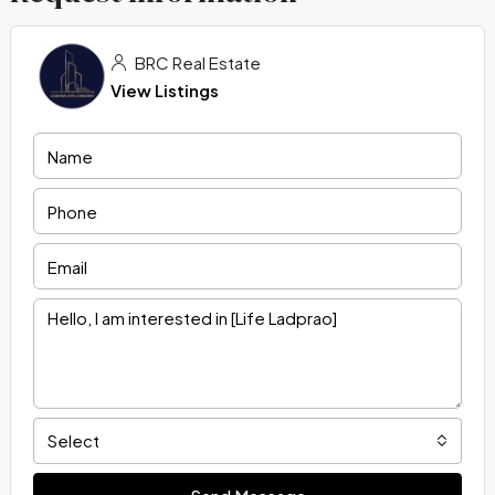
BRC Real Estate
View Listings
Select