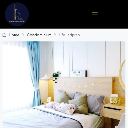
Home
Condominium
Life Ladprao