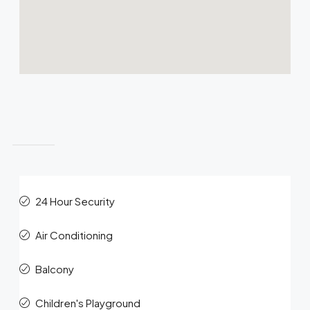
Features
24 Hour Security
Air Conditioning
Balcony
Children's Playground