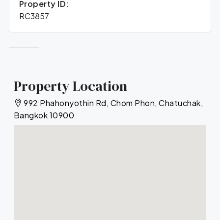
Property ID:
RC3857
Property Location
992 Phahonyothin Rd, Chom Phon, Chatuchak,
Bangkok 10900