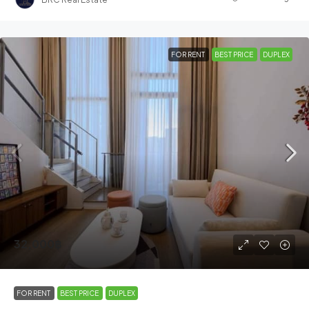
FOR RENT
BEST PRICE
DUPLEX
32,000฿
FOR RENT
BEST PRICE
DUPLEX