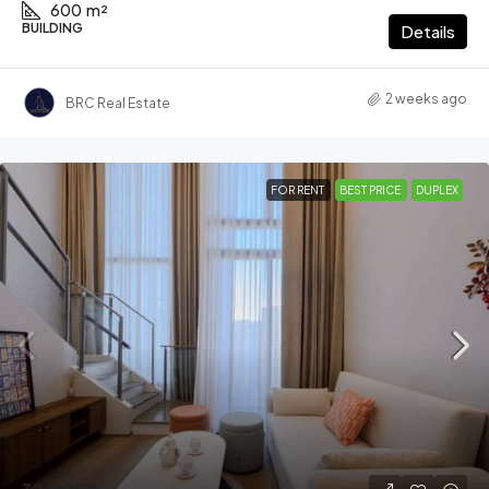
600
m²
BUILDING
Details
2 weeks ago
BRC Real Estate
FOR RENT
BEST PRICE
DUPLEX