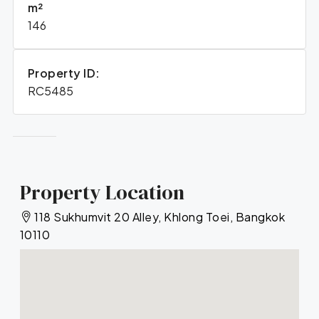
m²
146
Property ID:
RC5485
Property Location
118 Sukhumvit 20 Alley, Khlong Toei, Bangkok
10110