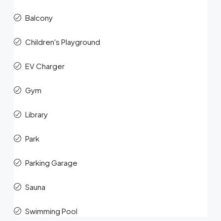
Balcony
Children's Playground
EV Charger
Gym
Library
Park
Parking Garage
Sauna
Swimming Pool