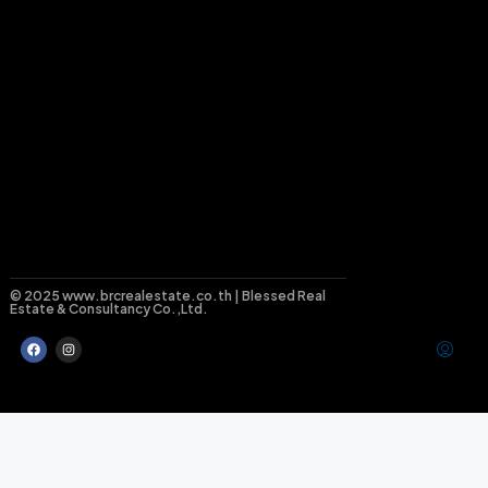
© 2025 www.brcrealestate.co.th | Blessed Real
Estate & Consultancy Co.,Ltd.