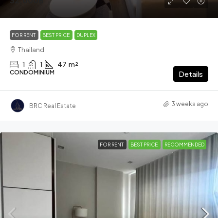
32,000฿
FOR RENT
BEST PRICE
DUPLEX
Thailand
1
1
47
m²
CONDOMINIUM
Details
3 weeks ago
BRC Real Estate
FOR RENT
BEST PRICE
RECOMMENDED