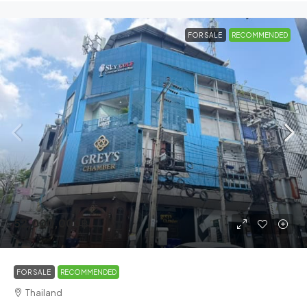
FOR SALE
RECOMMENDED
52,000,000฿
FOR SALE
RECOMMENDED
Thailand