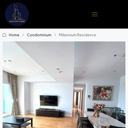
Home
Condominium
Millennium Residence