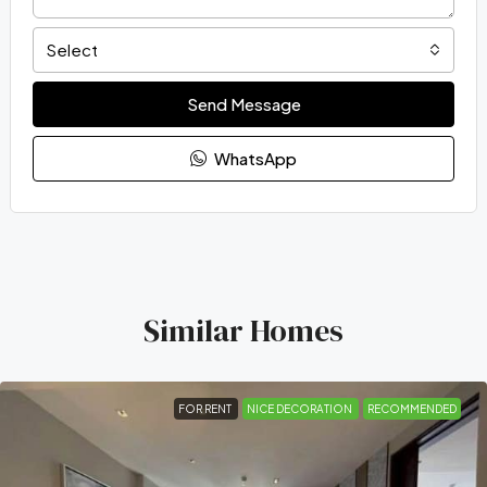
Select
Send Message
WhatsApp
Similar Homes
FOR RENT
NICE DECORATION
RECOMMENDED