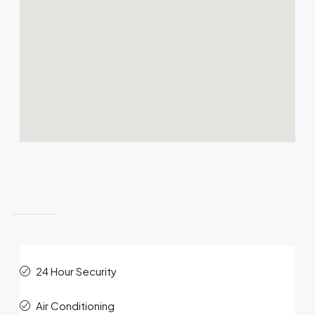
Features
24 Hour Security
Air Conditioning