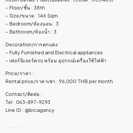
– Floor/ชั้น : 38th
– Size/ขนาด : 146 Sqm.
– Bedroom/ห้องนอน : 3
– Bathroom/ห้องน้ำ : 3
Decoration/การตกแต่ง
– Fully Furnished and Electrical appliances
– เฟอร์นิเจอร์ครบ พร้อม อุปกรณ์เครื่องใช้ไฟฟ้า
Price/ราคา :
Rental price/ราคาเช่า : 96,000 THB per month
Contact/ติดต่อ :
Tel : 063-897-9293
Line ID : @brcagency