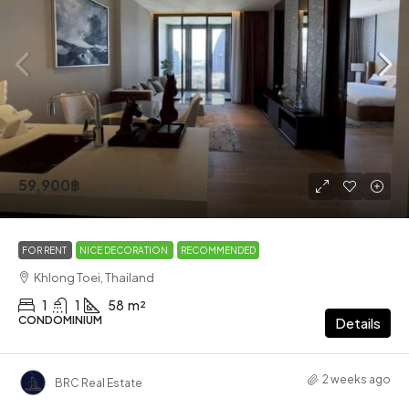
59,900฿
FOR RENT
NICE DECORATION
RECOMMENDED
Khlong Toei, Thailand
1
1
58
m²
CONDOMINIUM
Details
2 weeks ago
BRC Real Estate