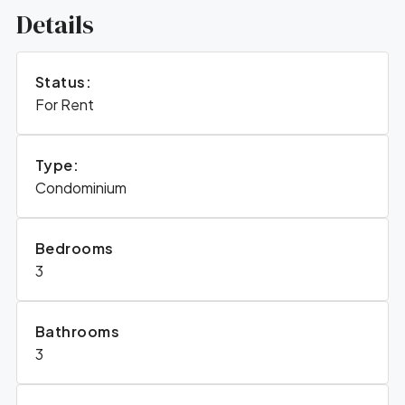
Details
Status:
For Rent
Type:
Condominium
Bedrooms
3
Bathrooms
3