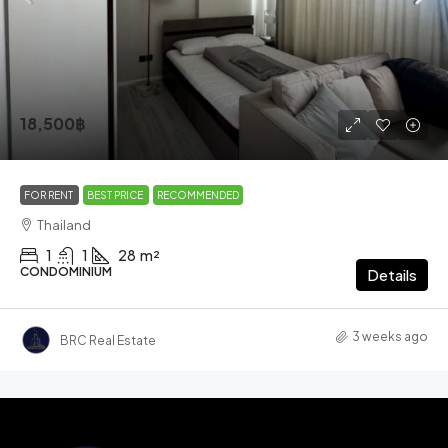
18,500฿
FOR RENT
BEST PRICE
RECOMMENDED
Thailand
1
1
28
m²
CONDOMINIUM
Details
3 weeks ago
BRC Real Estate