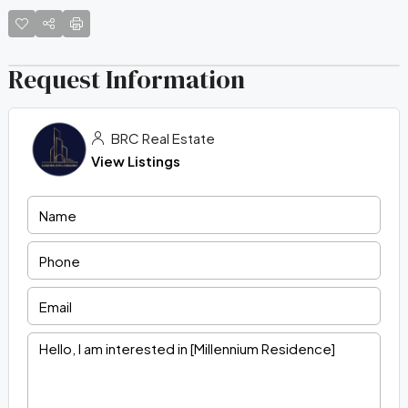
Request Information
BRC Real Estate
View Listings