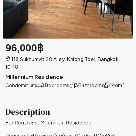
96,000฿
118 Sukhumvit 20 Alley, Khlong Toei, Bangkok
10110
Millennium Residence
Condominium
3
Bedrooms
3
Bathrooms
146
m²
Description
For Rent/เช่า : Millennium Residence
Room detail/รายละเอียดห้อง : (Code : RC5485)