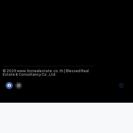
© 2025 www.brcrealestate.co.th | Blessed Real
Estate & Consultancy Co.,Ltd.