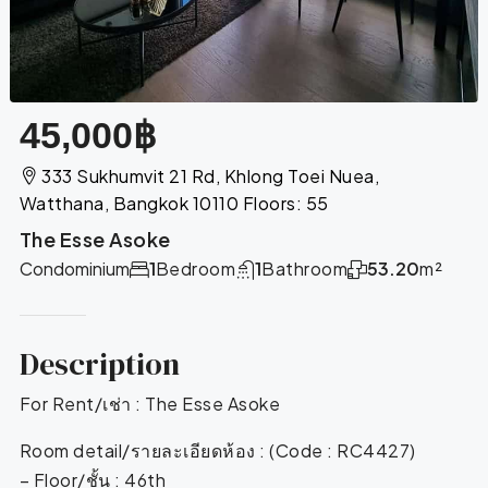
45,000฿
333 Sukhumvit 21 Rd, Khlong Toei Nuea,
Watthana, Bangkok 10110 Floors: 55
The Esse Asoke
Condominium
1
Bedroom
1
Bathroom
53.20
m²
Description
For Rent/เช่า : The Esse Asoke
Room detail/รายละเอียดห้อง : (Code : RC4427)
– Floor/ชั้น : 46th