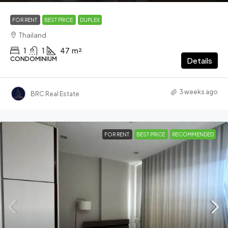
FOR RENT
BEST PRICE
DUPLEX
Thailand
1
1
47
m²
CONDOMINIUM
Details
3 weeks ago
BRC Real Estate
FOR RENT
BEST PRICE
RECOMMENDED