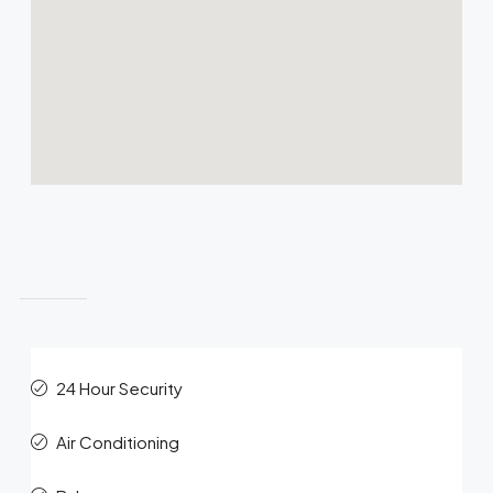
Features
24 Hour Security
Air Conditioning