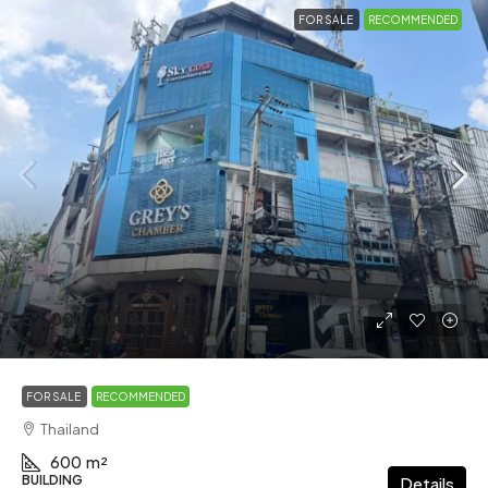
FOR SALE
RECOMMENDED
52,000,000฿
FOR SALE
RECOMMENDED
Thailand
600
m²
BUILDING
Details