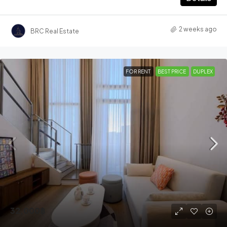
2 weeks ago
BRC Real Estate
FOR RENT
BEST PRICE
DUPLEX
32,000฿