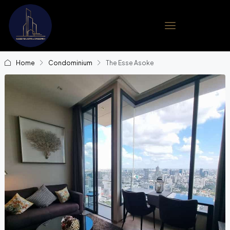
Home
Condominium
The Esse Asoke