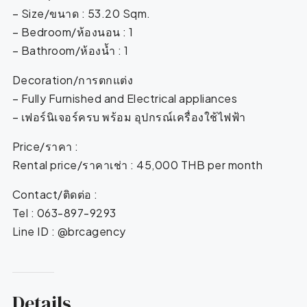
– Size/ขนาด : 53.20 Sqm.
– Bedroom/ห้องนอน : 1
– Bathroom/ห้องน้ำ : 1
Decoration/การตกแต่ง
– Fully Furnished and Electrical appliances
– เฟอร์นิเจอร์ครบ พร้อม อุปกรณ์เครื่องใช้ไฟฟ้า
Price/ราคา :
Rental price/ราคาเช่า : 45,000 THB per month
Contact/ติดต่อ :
Tel : 063-897-9293
Line ID : @brcagency
Details