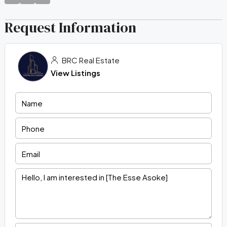
Request Information
BRC Real Estate
View Listings