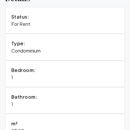
Status:
For Rent
Type:
Condominium
Bedroom:
1
Bathroom:
1
m²