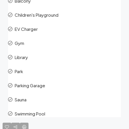
Balcony
Children's Playground
EV Charger
Gym
Library
Park
Parking Garage
Sauna
Swimming Pool