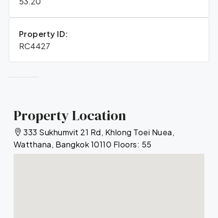
53.20
Property ID:
RC4427
Property Location
333 Sukhumvit 21 Rd, Khlong Toei Nuea,
Watthana, Bangkok 10110 Floors: 55