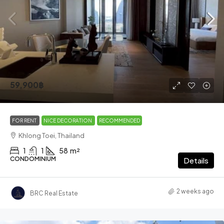
59,900฿
FOR RENT
NICE DECORATION
RECOMMENDED
Khlong Toei, Thailand
1
1
58
m²
CONDOMINIUM
Details
2 weeks ago
BRC Real Estate