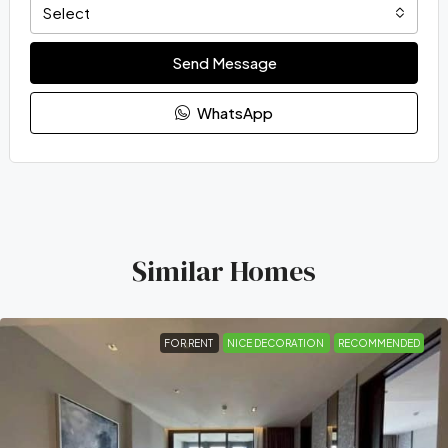
Select
Send Message
WhatsApp
Similar Homes
FOR RENT
NICE DECORATION
RECOMMENDED