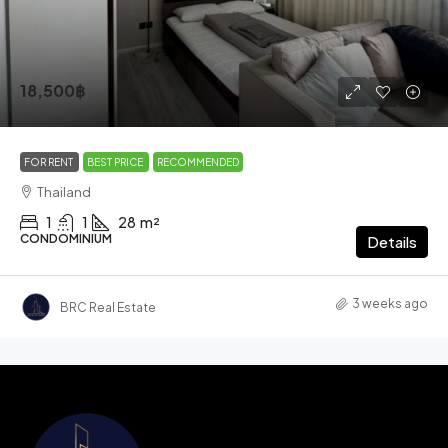
18,500฿
FOR RENT
BEST PRICE
RECOMMENDED
Thailand
1
1
28
m²
CONDOMINIUM
Details
3 weeks ago
BRC Real Estate