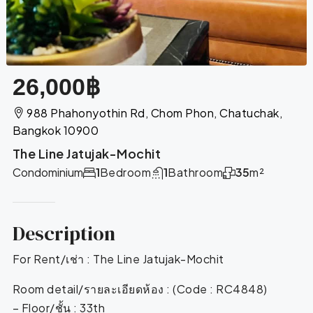
26,000฿
988 Phahonyothin Rd, Chom Phon, Chatuchak,
Bangkok 10900
The Line Jatujak-Mochit
Condominium
1
Bedroom
1
Bathroom
35
m²
Description
For Rent/เช่า : The Line Jatujak-Mochit
Room detail/รายละเอียดห้อง : (Code : RC4848)
– Floor/ชั้น : 33th