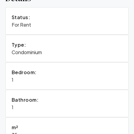
Status:
For Rent
Type:
Condominium
Bedroom:
1
Bathroom:
1
m²