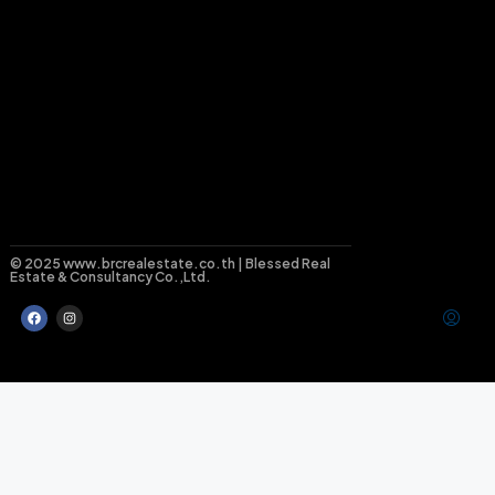
© 2025 www.brcrealestate.co.th | Blessed Real
Estate & Consultancy Co.,Ltd.