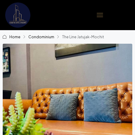
Home
Condominium
The Line Jatujak-Mochit