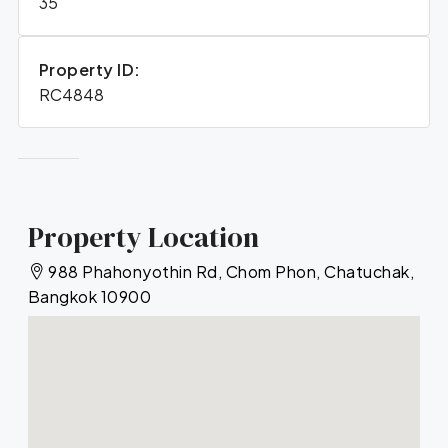
35
Property ID:
RC4848
Property Location
988 Phahonyothin Rd, Chom Phon, Chatuchak,
Bangkok 10900