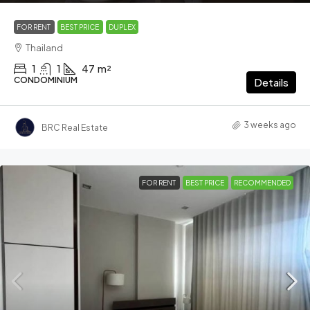
FOR RENT
BEST PRICE
DUPLEX
Thailand
1
1
47
m²
CONDOMINIUM
Details
3 weeks ago
BRC Real Estate
FOR RENT
BEST PRICE
RECOMMENDED