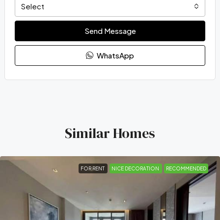
Select
Send Message
WhatsApp
Similar Homes
FOR RENT
NICE DECORATION
RECOMMENDED