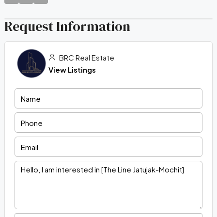
Request Information
BRC Real Estate
View Listings