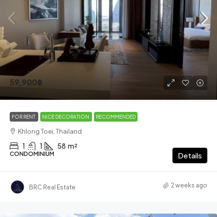
59,900฿
FOR RENT
NICE DECORATION
RECOMMENDED
Khlong Toei, Thailand
1
1
58
m²
CONDOMINIUM
Details
2 weeks ago
BRC Real Estate