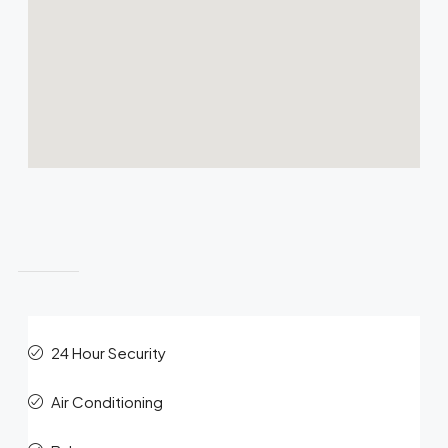
Features
24 Hour Security
Air Conditioning