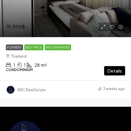
18,500฿
FOR RENT
BEST PRICE
RECOMMENDED
Thailand
1
1
28
m²
CONDOMINIUM
Details
3 weeks ago
BRC Real Estate