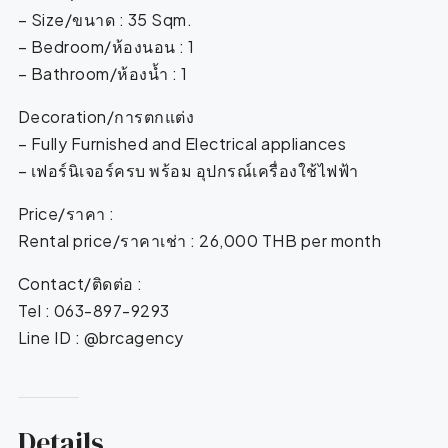
– Size/ขนาด : 35 Sqm.
– Bedroom/ห้องนอน : 1
– Bathroom/ห้องน้ำ : 1
Decoration/การตกแต่ง
– Fully Furnished and Electrical appliances
– เฟอร์นิเจอร์ครบ พร้อม อุปกรณ์เครื่องใช้ไฟฟ้า
Price/ราคา :
Rental price/ราคาเช่า : 26,000 THB per month
Contact/ติดต่อ :
Tel : 063-897-9293
Line ID : @brcagency
Details