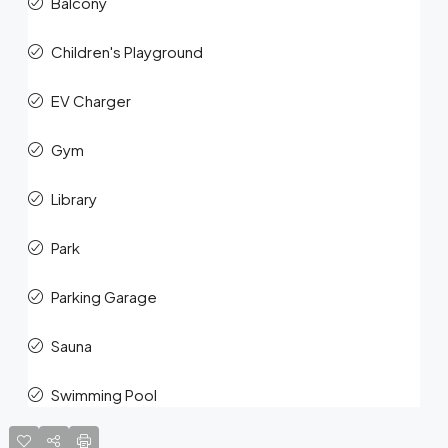
Balcony
Children's Playground
EV Charger
Gym
Library
Park
Parking Garage
Sauna
Swimming Pool