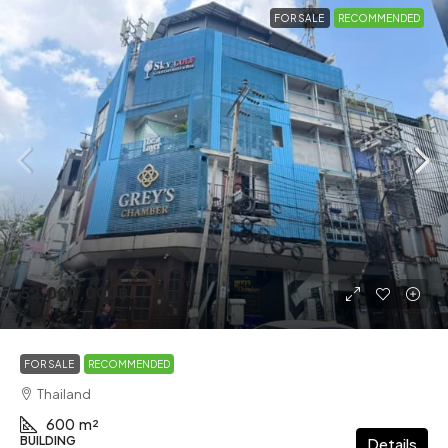
FOR SALE
RECOMMENDED
52,000,000฿
FOR SALE
RECOMMENDED
Thailand
600
m²
BUILDING
Details