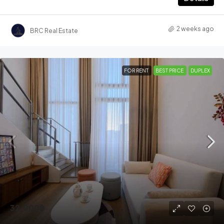
2 weeks ago
BRC Real Estate
FOR RENT
BEST PRICE
DUPLEX
32,000฿