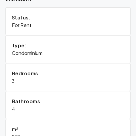
Status:
For Rent
Type:
Condominium
Bedrooms
3
Bathrooms
4
m²