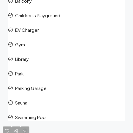
Balcony
Children's Playground
EV Charger
Gym
Library
Park
Parking Garage
Sauna
Swimming Pool