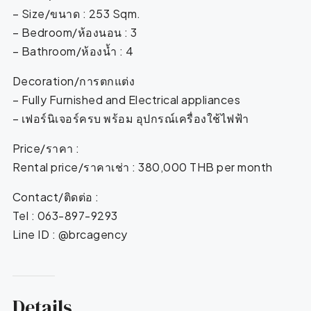
– Size/ขนาด : 253 Sqm.
– Bedroom/ห้องนอน : 3
– Bathroom/ห้องน้ำ : 4
Decoration/การตกแต่ง
– Fully Furnished and Electrical appliances
– เฟอร์นิเจอร์ครบ พร้อม อุปกรณ์เครื่องใช้ไฟฟ้า
Price/ราคา :
Rental price/ราคาเช่า : 380,000 THB per month
Contact/ติดต่อ :
Tel : 063-897-9293
Line ID : @brcagency
Details