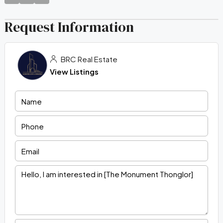
Request Information
BRC Real Estate
View Listings