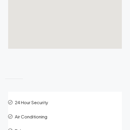
Features
24 Hour Security
Air Conditioning