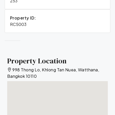
253
Property ID:
RC5003
Property Location
998 Thong Lo, Khlong Tan Nuea, Watthana,
Bangkok 10110