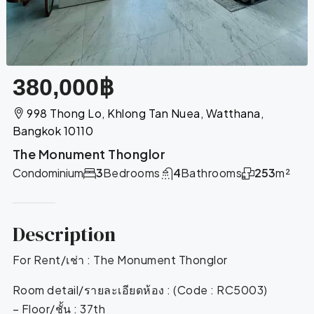
380,000฿
998 Thong Lo, Khlong Tan Nuea, Watthana,
Bangkok 10110
The Monument Thonglor
Condominium
3
Bedrooms
4
Bathrooms
253
m²
Description
For Rent/เช่า : The Monument Thonglor
Room detail/รายละเอียดห้อง : (Code : RC5003)
– Floor/ชั้น : 37th