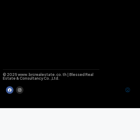
© 2025 www.brcrealestate.co.th | Blessed Real
Estate & Consultancy Co.,Ltd.