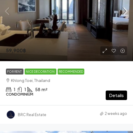
59,900฿
FOR RENT
NICE DECORATION
RECOMMENDED
Khlong Toei, Thailand
1
1
58
m²
CONDOMINIUM
Details
2 weeks ago
BRC Real Estate