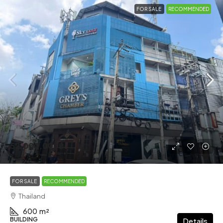
FOR SALE
RECOMMENDED
52,000,000฿
FOR SALE
RECOMMENDED
Thailand
600
m²
BUILDING
Details