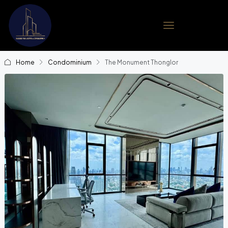
Home
Condominium
The Monument Thonglor