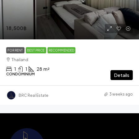
18,500฿
FOR RENT
BEST PRICE
RECOMMENDED
Thailand
1
1
28
m²
CONDOMINIUM
Details
3 weeks ago
BRC Real Estate