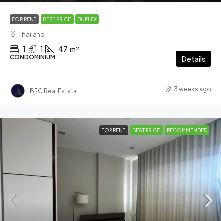
FOR RENT
BEST PRICE
DUPLEX
Thailand
1
1
47
m²
CONDOMINIUM
Details
3 weeks ago
BRC Real Estate
FOR RENT
BEST PRICE
RECOMMENDED