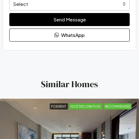
Select
Send Message
WhatsApp
Similar Homes
FOR RENT
NICE DECORATION
RECOMMENDED