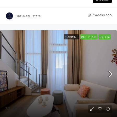
2 weeks ago
BRC Real Estate
FOR RENT
BEST PRICE
DUPLEX
32,000฿