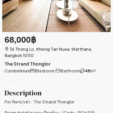
68,000฿
36 Thong Lo, Khlong Tan Nuea, Watthana,
Bangkok 10110
The Strand Thonglor
Condominium
1
Bedroom
1
Bathroom
48
m²
Description
For Rent/เช่า : The Strand Thonglor
Room detail/รายละเอียดห้อง : (Code : RC6415)