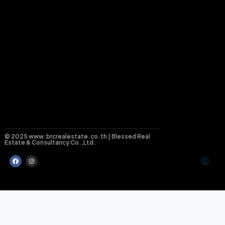
© 2025 www.brcrealestate.co.th | Blessed Real
Estate & Consultancy Co.,Ltd.