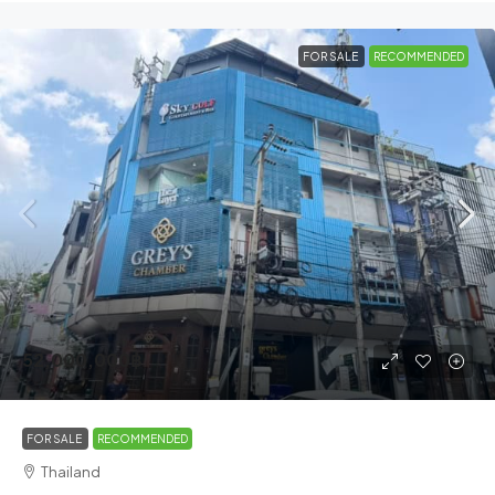
FOR SALE
RECOMMENDED
52,000,000฿
FOR SALE
RECOMMENDED
Thailand