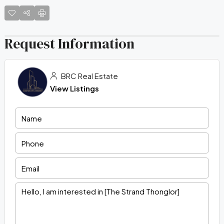
Request Information
BRC Real Estate
View Listings