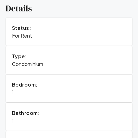
Details
Status:
For Rent
Type:
Condominium
Bedroom:
1
Bathroom:
1