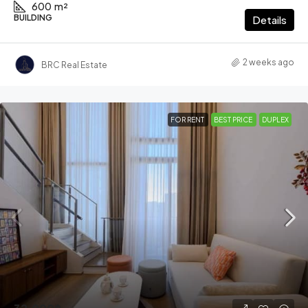
600
m²
BUILDING
Details
2 weeks ago
BRC Real Estate
FOR RENT
BEST PRICE
DUPLEX