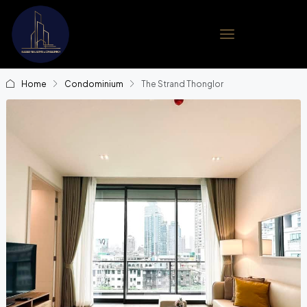
Home
Condominium
The Strand Thonglor