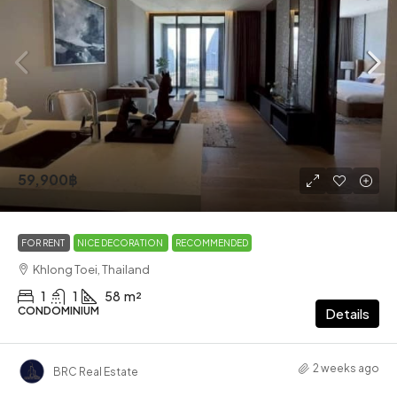
59,900฿
FOR RENT
NICE DECORATION
RECOMMENDED
Khlong Toei, Thailand
1
1
58
m²
CONDOMINIUM
Details
2 weeks ago
BRC Real Estate