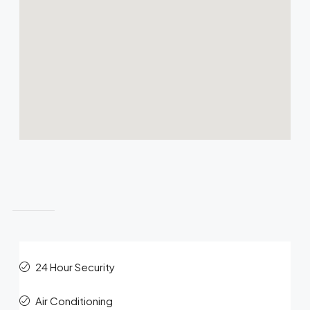
Features
24 Hour Security
Air Conditioning