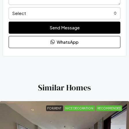
Select
Send Message
WhatsApp
Similar Homes
FOR RENT
NICE DECORATION
RECOMMENDED