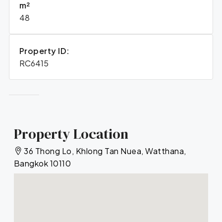
m²
48
Property ID:
RC6415
Property Location
36 Thong Lo, Khlong Tan Nuea, Watthana,
Bangkok 10110