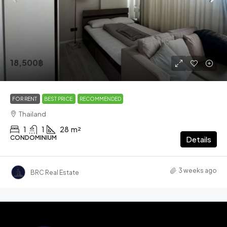
18,500฿
FOR RENT
BEST PRICE
RECOMMENDED
Thailand
1
1
28
m²
CONDOMINIUM
Details
3 weeks ago
BRC Real Estate