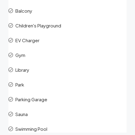
Balcony
Children's Playground
EV Charger
Gym
Library
Park
Parking Garage
Sauna
Swimming Pool