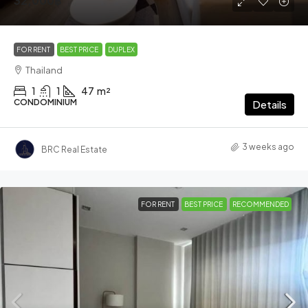
32,000฿
FOR RENT
BEST PRICE
DUPLEX
Thailand
1
1
47
m²
CONDOMINIUM
Details
3 weeks ago
BRC Real Estate
FOR RENT
BEST PRICE
RECOMMENDED