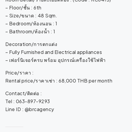
– Floor/ชั้น : 6th
– Size/ขนาด : 48 Sqm.
– Bedroom/ห้องนอน : 1
– Bathroom/ห้องน้ำ : 1
Decoration/การตกแต่ง
– Fully Furnished and Electrical appliances
– เฟอร์นิเจอร์ครบ พร้อม อุปกรณ์เครื่องใช้ไฟฟ้า
Price/ราคา :
Rental price/ราคาเช่า : 68,000 THB per month
Contact/ติดต่อ :
Tel : 063-897-9293
Line ID : @brcagency