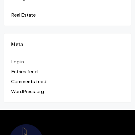
Real Estate
Meta
Log in
Entries feed
Comments feed
WordPress.org