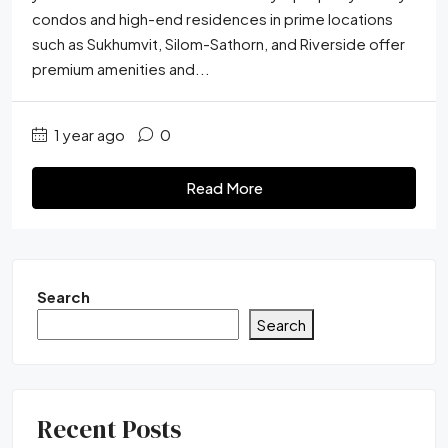
condos and high-end residences in prime locations
such as Sukhumvit, Silom-Sathorn, and Riverside offer
premium amenities and...
1 year ago
0
Read More
Search
Search
Recent Posts