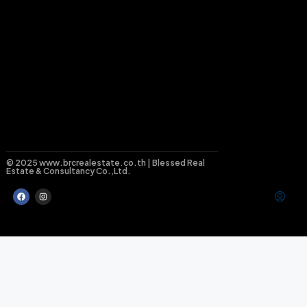
© 2025 www.brcrealestate.co.th | Blessed Real
Estate & Consultancy Co.,Ltd.