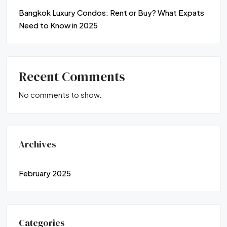
Bangkok Luxury Condos: Rent or Buy? What Expats
Need to Know in 2025
Recent Comments
No comments to show.
Archives
February 2025
Categories