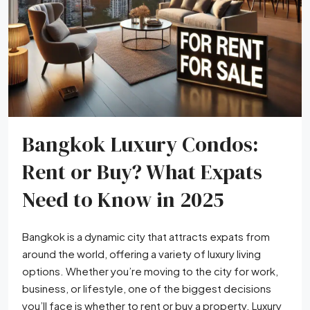
Bangkok Luxury Condos:
Rent or Buy? What Expats
Need to Know in 2025
Bangkok is a dynamic city that attracts expats from
around the world, offering a variety of luxury living
options. Whether you’re moving to the city for work,
business, or lifestyle, one of the biggest decisions
you’ll face is whether to rent or buy a property. Luxury