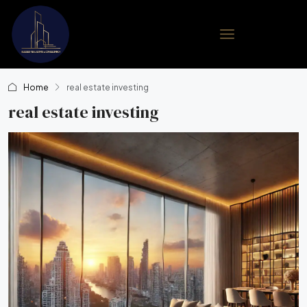
Home
real estate investing
real estate investing